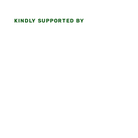
KINDLY SUPPORTED BY