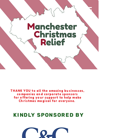
Special Thanks
THANK YOU to all the amazing businesses,
companies and corporate sponsors
for offering your support to help make
Christmas magical for everyone.
KINDLY SPONSORED BY